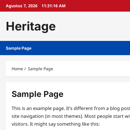
Skip
Agustus 7, 2026
11:31:16 AM
to
content
Heritage
Sample Page
Home
Sample Page
Sample Page
This is an example page. It’s different from a blog pos
site navigation (in most themes). Most people start w
visitors. It might say something like this: