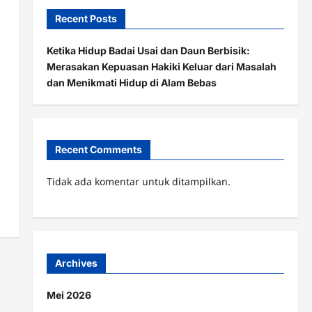
Recent Posts
Ketika Hidup Badai Usai dan Daun Berbisik:
Merasakan Kepuasan Hakiki Keluar dari Masalah
dan Menikmati Hidup di Alam Bebas
Recent Comments
Tidak ada komentar untuk ditampilkan.
Archives
Mei 2026