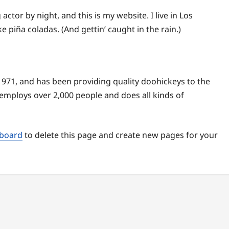
actor by night, and this is my website. I live in Los
e piña coladas. (And gettin’ caught in the rain.)
71, and has been providing quality doohickeys to the
 employs over 2,000 people and does all kinds of
hboard
to delete this page and create new pages for your