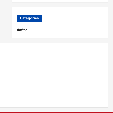
Categories
daftar