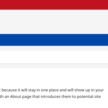
t because it will stay in one place and will show up in your
ith an About page that introduces them to potential site