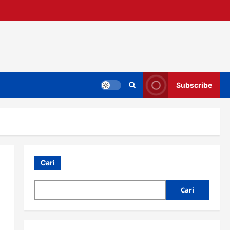
Subscribe
Cari
Cari