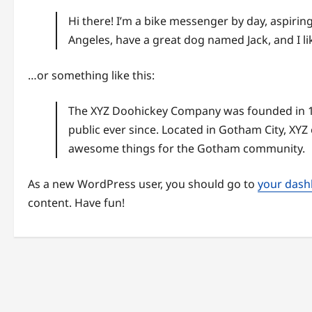
Hi there! I’m a bike messenger by day, aspiring 
Angeles, have a great dog named Jack, and I lik
…or something like this:
The XYZ Doohickey Company was founded in 19
public ever since. Located in Gotham City, XYZ
awesome things for the Gotham community.
As a new WordPress user, you should go to
your das
content. Have fun!