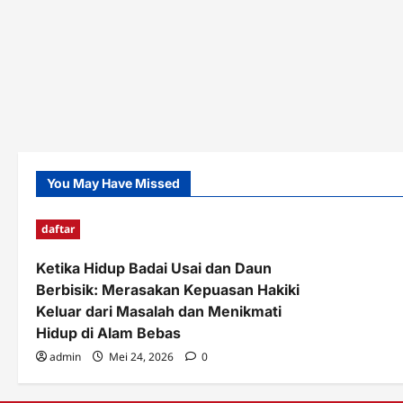
You May Have Missed
daftar
Ketika Hidup Badai Usai dan Daun
Berbisik: Merasakan Kepuasan Hakiki
Keluar dari Masalah dan Menikmati
Hidup di Alam Bebas
admin
Mei 24, 2026
0